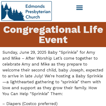
Congregational Life
Event
Sunday, June 29, 2025 Baby “Sprinkle” for Amy
and Mike – After Worship Let’s come together to
celebrate Amy and Mike as they prepare to
welcome their second child, baby Joseph, expected
to arrive in late July! We’re hosting a Baby Sprinkle
—a lighthearted gathering to “sprinkle” them with
love and support as they grow their family. How
You Can Help “Sprinkle” Them:
– Diapers (Costco preferred)