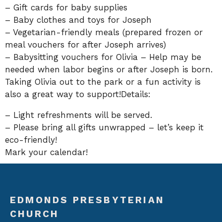
– Gift cards for baby supplies
– Baby clothes and toys for Joseph
– Vegetarian-friendly meals (prepared frozen or
meal vouchers for after Joseph arrives)
– Babysitting vouchers for Olivia – Help may be
needed when labor begins or after Joseph is born.
Taking Olivia out to the park or a fun activity is
also a great way to support!Details:
– Light refreshments will be served.
– Please bring all gifts unwrapped – let’s keep it
eco-friendly!
Mark your calendar!
EDMONDS PRESBYTERIAN
CHURCH