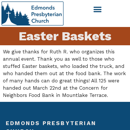
Easter Baskets
We give thanks for Ruth R. who organizes this
annual event. Thank you as well to those who
stuffed Easter baskets, who loaded the truck, and
who handed them out at the food bank. The work
of many hands can do great things! All 125 were
handed out March 22nd at the Concern for
Neighbors Food Bank in Mountlake Terrace.
EDMONDS PRESBYTERIAN