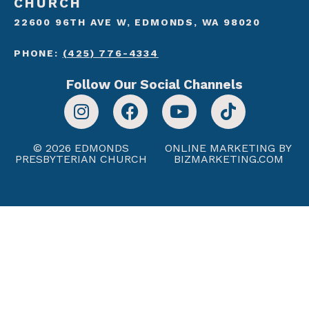
CHURCH
22600 96TH AVE W, EDMONDS, WA 98020
PHONE:
(425) 776-4334
Follow Our Social Channels
© 2026 EDMONDS
ONLINE MARKETING BY
PRESBYTERIAN CHURCH
BIZMARKETING.COM