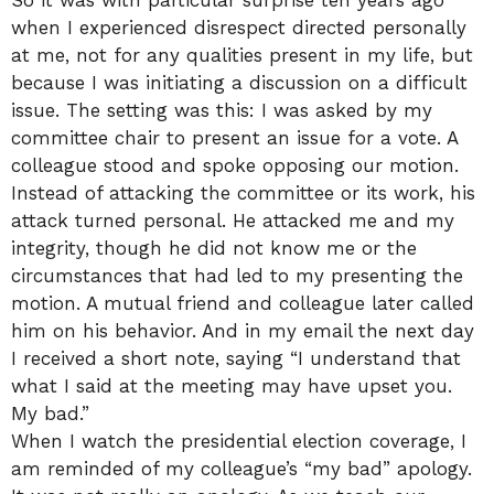
when I experienced disrespect directed personally
at me, not for any qualities present in my life, but
because I was initiating a discussion on a difficult
issue. The setting was this: I was asked by my
committee chair to present an issue for a vote. A
colleague stood and spoke opposing our motion.
Instead of attacking the committee or its work, his
attack turned personal. He attacked me and my
integrity, though he did not know me or the
circumstances that had led to my presenting the
motion. A mutual friend and colleague later called
him on his behavior. And in my email the next day
I received a short note, saying “I understand that
what I said at the meeting may have upset you.
My bad.”
When I watch the presidential election coverage, I
am reminded of my colleague’s “my bad” apology.