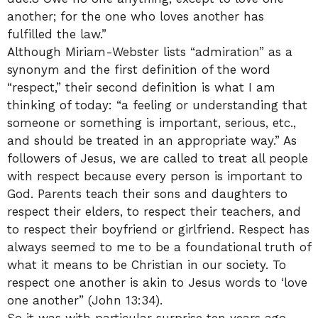
another; for the one who loves another has
fulfilled the law.”
Although Miriam-Webster lists “admiration” as a
synonym and the first definition of the word
“respect,” their second definition is what I am
thinking of today: “a feeling or understanding that
someone or something is important, serious, etc.,
and should be treated in an appropriate way.” As
followers of Jesus, we are called to treat all people
with respect because every person is important to
God. Parents teach their sons and daughters to
respect their elders, to respect their teachers, and
to respect their boyfriend or girlfriend. Respect has
always seemed to me to be a foundational truth of
what it means to be Christian in our society. To
respect one another is akin to Jesus words to ‘love
one another” (John 13:34).
So it was with particular surprise ten years ago