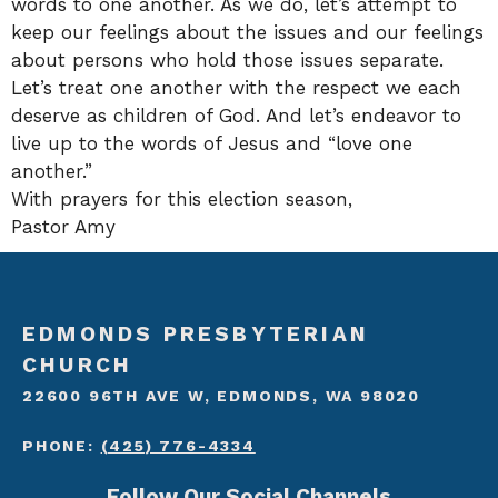
words to one another. As we do, let’s attempt to
keep our feelings about the issues and our feelings
about persons who hold those issues separate.
Let’s treat one another with the respect we each
deserve as children of God. And let’s endeavor to
live up to the words of Jesus and “love one
another.”
With prayers for this election season,
Pastor Amy
EDMONDS PRESBYTERIAN
CHURCH
22600 96TH AVE W, EDMONDS, WA 98020
PHONE:
(425) 776-4334
Follow Our Social Channels