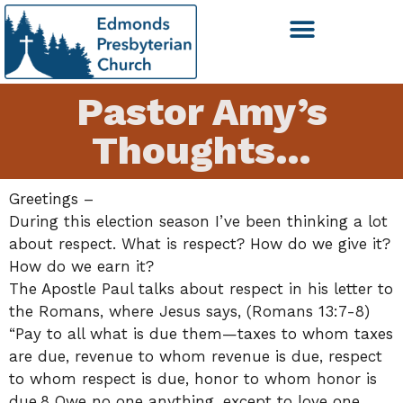
Pastor Amy’s
Thoughts…
Greetings –
During this election season I’ve been thinking a lot
about respect. What is respect? How do we give it?
How do we earn it?
The Apostle Paul talks about respect in his letter to
the Romans, where Jesus says, (Romans 13:7-8)
“Pay to all what is due them—taxes to whom taxes
are due, revenue to whom revenue is due, respect
to whom respect is due, honor to whom honor is
due.8 Owe no one anything, except to love one