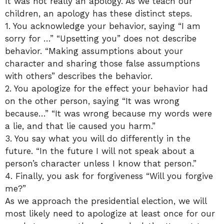
It was not really an apology. As we teach our
children, an apology has these distinct steps.
1. You acknowledge your behavior, saying “I am
sorry for …” “Upsetting you” does not describe
behavior. “Making assumptions about your
character and sharing those false assumptions
with others” describes the behavior.
2. You apologize for the effect your behavior had
on the other person, saying “It was wrong
because…” “It was wrong because my words were
a lie, and that lie caused you harm.”
3. You say what you will do differently in the
future. “In the future I will not speak about a
person’s character unless I know that person.”
4. Finally, you ask for forgiveness “Will you forgive
me?”
As we approach the presidential election, we will
most likely need to apologize at least once for our