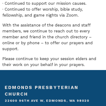
· Continued to support our mission causes.
· Continued to offer worship, bible study,
fellowship, and game nights via Zoom.
With the assistance of the deacons and staff
members, we continue to reach out to every
member and friend in the church directory –
online or by phone – to offer our prayers and
support.
Please continue to keep your session elders and
their work on your behalf in your prayers.
EDMONDS PRESBYTERIAN
CHURCH
22600 96TH AVE W, EDMONDS, WA 98020