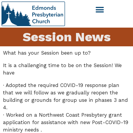
Session News
What has your Session been up to?
It is a challenging time to be on the Session! We
have
· Adopted the required COVID-19 response plan
that we will follow as we gradually reopen the
building or grounds for group use in phases 3 and
4.
· Worked on a Northwest Coast Presbytery grant
application for assistance with new Post-COVID-19
ministry needs .