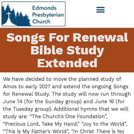
Songs For Renewal
Bible Study
Extended
We have decided to move the planned study of
Amos to early 2027 and extend the ongoing Songs
for Renewal Study. The study will now run through
June 14 (for the Sunday group) and June 16 (for
the Tuesday group). Additional hymns that we will
study are: “The Church’s One Foundation”,
“Precious Lord, Take My Hand,” “Joy to the World”,
“This is My Father’s World”, “In Christ There is No