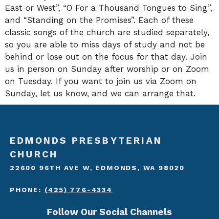
East or West”, “O For a Thousand Tongues to Sing”,
and “Standing on the Promises”. Each of these
classic songs of the church are studied separately,
so you are able to miss days of study and not be
behind or lose out on the focus for that day. Join
us in person on Sunday after worship or on Zoom
on Tuesday. If you want to join us via Zoom on
Sunday, let us know, and we can arrange that.
EDMONDS PRESBYTERIAN
CHURCH
22600 96TH AVE W, EDMONDS, WA 98020
PHONE:
(425) 776-4334
Follow Our Social Channels