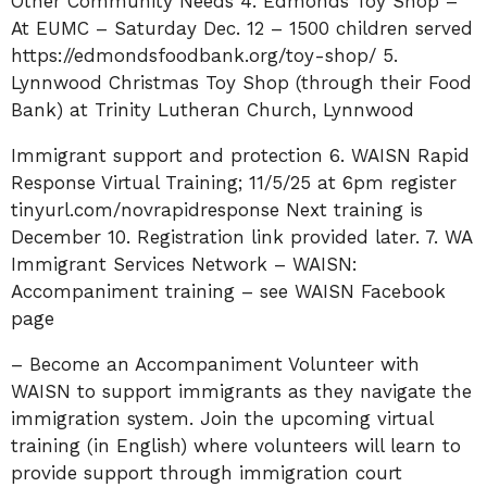
Other Community Needs 4. Edmonds Toy Shop –
At EUMC – Saturday Dec. 12 – 1500 children served
https://edmondsfoodbank.org/toy-shop/ 5.
Lynnwood Christmas Toy Shop (through their Food
Bank) at Trinity Lutheran Church, Lynnwood
Immigrant support and protection 6. WAISN Rapid
Response Virtual Training; 11/5/25 at 6pm register
tinyurl.com/novrapidresponse Next training is
December 10. Registration link provided later. 7. WA
Immigrant Services Network – WAISN:
Accompaniment training – see WAISN Facebook
page
– Become an Accompaniment Volunteer with
WAISN to support immigrants as they navigate the
immigration system. Join the upcoming virtual
training (in English) where volunteers will learn to
provide support through immigration court