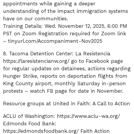
appointments while gaining a deeper
understanding of the impact immigration systems
have on our communities.
Training Details: Wed. November 12, 2025, 6:00 PM
PST on Zoom Registration required for Zoom link
–
tinyurl.com/Accompaniment-Nov2025
8. Tacoma Detention Center: La Resistencia
https://laresistencianw.org/
go to Facebook page
for regular updates on detainees, actions regarding
Hunger Strike, reports on deportation flights from
King County airport, monthly Saturday in-person
protests – watch FB page for date in November.
Resource groups at United in Faith: A Call to Action
ACLU of Washington:
https://www.aclu-wa.org/
Edmonds Food Bank:
https://edmondsfoodbank.org/
Faith Action