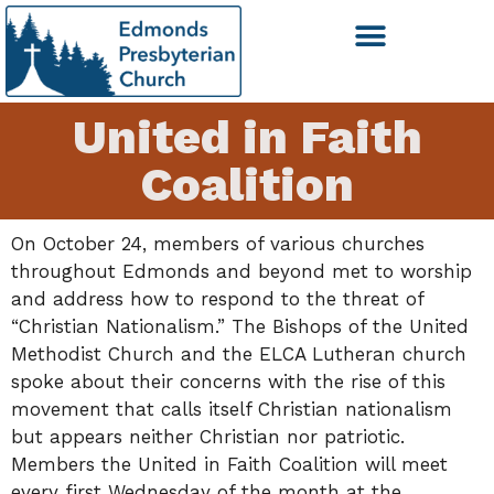
United in Faith
Coalition
On October 24, members of various churches
throughout Edmonds and beyond met to worship
and address how to respond to the threat of
“Christian Nationalism.” The Bishops of the United
Methodist Church and the ELCA Lutheran church
spoke about their concerns with the rise of this
movement that calls itself Christian nationalism
but appears neither Christian nor patriotic.
Members the United in Faith Coalition will meet
every first Wednesday of the month at the