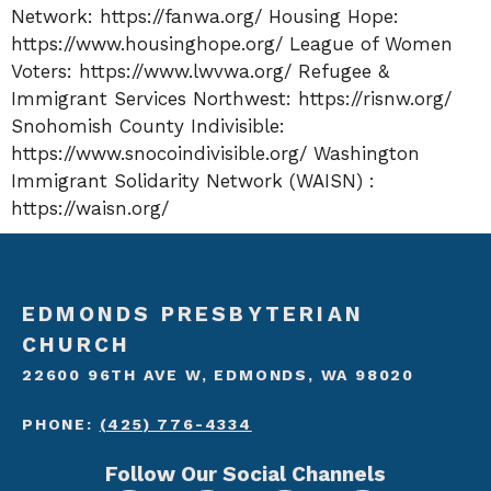
Network:
https://fanwa.org/
Housing Hope:
https://www.housinghope.org/
League of Women
Voters:
https://www.lwvwa.org/
Refugee &
Immigrant Services Northwest:
https://risnw.org/
Snohomish County Indivisible:
https://www.snocoindivisible.org/
Washington
Immigrant Solidarity Network (WAISN) :
https://waisn.org/
EDMONDS PRESBYTERIAN
CHURCH
22600 96TH AVE W, EDMONDS, WA 98020
PHONE:
(425) 776-4334
Follow Our Social Channels