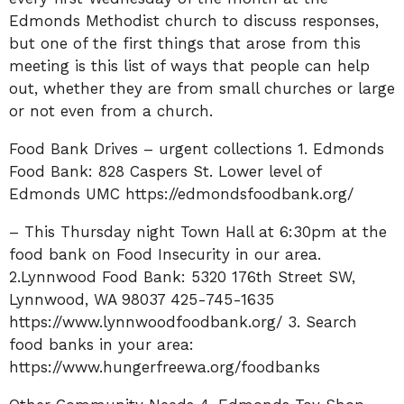
Edmonds Methodist church to discuss responses,
but one of the first things that arose from this
meeting is this list of ways that people can help
out, whether they are from small churches or large
or not even from a church.
Food Bank Drives – urgent collections 1. Edmonds
Food Bank: 828 Caspers St. Lower level of
Edmonds UMC https://edmondsfoodbank.org/
– This Thursday night Town Hall at 6:30pm at the
food bank on Food Insecurity in our area.
2.Lynnwood Food Bank: 5320 176th Street SW,
Lynnwood, WA 98037 425-745-1635
https://www.lynnwoodfoodbank.org/ 3. Search
food banks in your area:
https://www.hungerfreewa.org/foodbanks