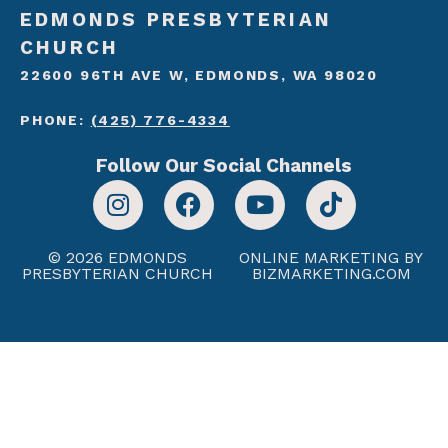
EDMONDS PRESBYTERIAN
CHURCH
22600 96TH AVE W, EDMONDS, WA 98020
PHONE:
(425) 776-4334
Follow Our Social Channels
© 2026 EDMONDS
ONLINE MARKETING BY
PRESBYTERIAN CHURCH
BIZMARKETING.COM