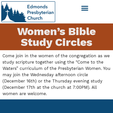
Women’s Bible
Study Circles
Come join in the women of the congregation as we
study scripture together using the “Come to the
Waters” curriculum of the Presbyterian Women. You
may join the Wednesday afternoon circle
(December 16th) or the Thursday evening study
(December 17th at the church at 7:00PM). All
women are welcome.