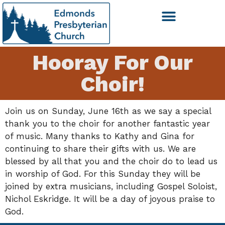
Hooray For Our
Choir!
Join us on Sunday, June 16th as we say a special
thank you to the choir for another fantastic year
of music. Many thanks to Kathy and Gina for
continuing to share their gifts with us. We are
blessed by all that you and the choir do to lead us
in worship of God. For this Sunday they will be
joined by extra musicians, including Gospel Soloist,
Nichol Eskridge. It will be a day of joyous praise to
God.