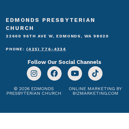
EDMONDS PRESBYTERIAN
CHURCH
22600 96TH AVE W, EDMONDS, WA 98020
PHONE:
(425) 776-4334
Follow Our Social Channels
© 2026 EDMONDS
ONLINE MARKETING BY
PRESBYTERIAN CHURCH
BIZMARKETING.COM