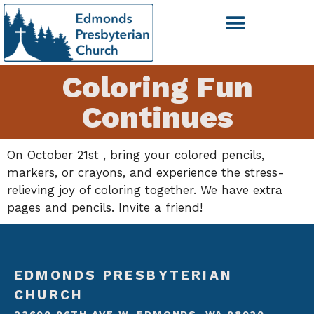
Coloring Fun
Continues
On October 21st , bring your colored pencils,
markers, or crayons, and experience the stress-
relieving joy of coloring together. We have extra
pages and pencils. Invite a friend!
EDMONDS PRESBYTERIAN
CHURCH
22600 96TH AVE W, EDMONDS, WA 98020