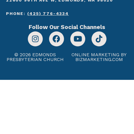
PHONE:
(425) 776-4334
Follow Our Social Channels
© 2026 EDMONDS
ONLINE MARKETING BY
PRESBYTERIAN CHURCH
BIZMARKETING.COM