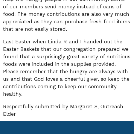
of our members send money instead of cans of
food. The money contributions are also very much
appreciated as they can purchase fresh food items
that are not easily stored.
Last Easter when Linda R and I handed out the
Easter Baskets that our congregation prepared we
found that a surprisingly great variety of nutritious
foods were included in the supplies provided.
Please remember that the hungry are always with
us and that God loves a cheerful giver, so keep the
contributions coming to keep our community
healthy.
Respectfully submitted by Margaret S, Outreach
Elder