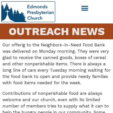
OUTREACH NEWS
Our offerig to the Neighbors-in-Need Food Bank
was delivered on Monday morning. They were very
glad to receive the canned goods, boxes of cereal
and other nonperishable items. There is always a
long line of cars every Tuesday morning waiting for
the food bank to open and provide needy families
with food items needed for the week.
Contributions of nonperishable food are always
welcome and our church, even with its limited
number of members tries to supply what it can to
help the hungry people in our community. Some