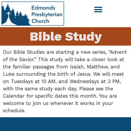
Bible Study
Our Bible Studies are starting a new series, “Advent
of the Savior.” This study will take a closer look at
the familiar passages from Isaiah, Matthew, and
Luke surrounding the birth of Jesus. We will meet
on Tuesdays at 10 AM, and Wednesdays at 3 PM,
with the same study each day. Please see the
Calendar for specific dates this month. You are
welcome to join us whenever it works in your
schedule.