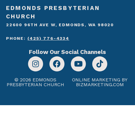
EDMONDS PRESBYTERIAN
CHURCH
22600 96TH AVE W, EDMONDS, WA 98020
PHONE:
(425) 776-4334
Follow Our Social Channels
© 2026 EDMONDS
ONLINE MARKETING BY
PRESBYTERIAN CHURCH
BIZMARKETING.COM