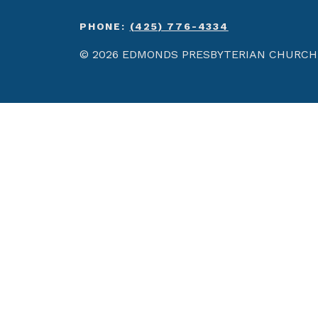
PHONE:
(425) 776-4334
© 2026 EDMONDS PRESBYTERIAN CHURCH