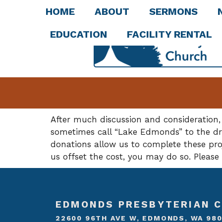
HOME
ABOUT
SERMONS
EDUCATION
FACILITY RENTAL
After much discussion and consideration,
sometimes call “Lake Edmonds” to the dra
donations allow us to complete these proje
us offset the cost, you may do so. Pleas
EDMONDS PRESBYTERIAN 
22600 96TH AVE W, EDMONDS, WA 98