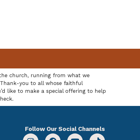
f the church, running from what we
 Thank-you to all whose faithful
’d like to make a special offering to help
check.
Follow Our Social Channels