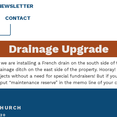
NEWSLETTER
CONTACT
Drainage Upgrade
 we are installing a French drain on the south side o
inage ditch on the east side of the property. Hooray!
cts without a need for special fundraisers! But if you
e put “maintenance reserve” in the memo line of your 
CHURCH
020