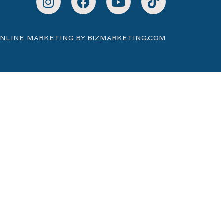
NLINE MARKETING BY BIZMARKETING.COM