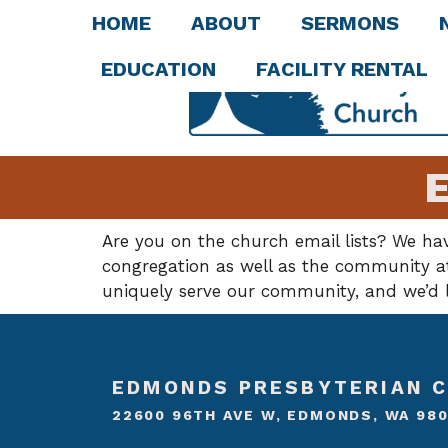
HOME
ABOUT
SERMONS
EDUCATION
FACILITY RENTAL
E
Are you on the church email lists? We ha
congregation as well as the community at 
uniquely serve our community, and we’d l
EDMONDS PRESBYTERIAN 
22600 96TH AVE W, EDMONDS, WA 98