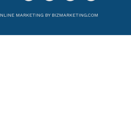
NLINE MARKETING BY BIZMARKETING.COM