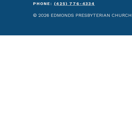
PHONE:
(425) 776-4334
© 2026 EDMONDS PRESBYTERIAN CHURCH