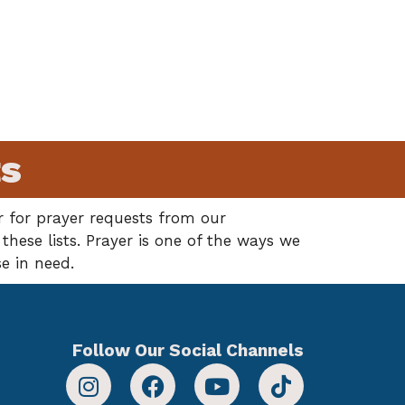
ts
 for prayer requests from our
hese lists. Prayer is one of the ways we
e in need.
Follow Our Social Channels