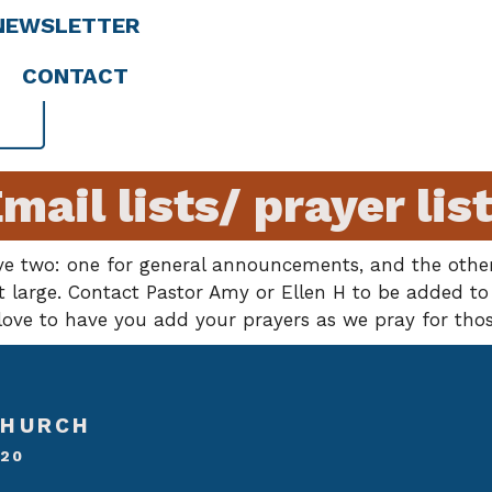
NEWSLETTER
CONTACT
mail lists/ prayer lis
ve two: one for general announcements, and the other
large. Contact Pastor Amy or Ellen H to be added to t
ove to have you add your prayers as we pray for thos
CHURCH
020