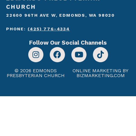
CHURCH
22600 96TH AVE W, EDMONDS, WA 98020
PHONE:
(425) 776-4334
Follow Our Social Channels
© 2026 EDMONDS
ONLINE MARKETING BY
PRESBYTERIAN CHURCH
BIZMARKETING.COM