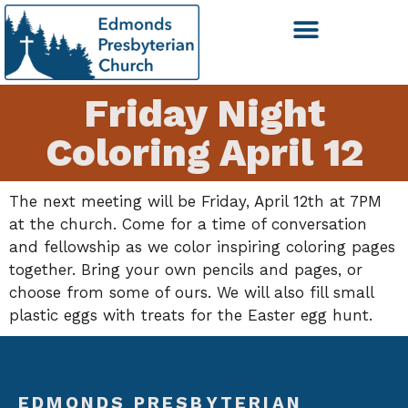
Friday Night
Coloring April 12
The next meeting will be Friday, April 12th at 7PM
at the church. Come for a time of conversation
and fellowship as we color inspiring coloring pages
together. Bring your own pencils and pages, or
choose from some of ours. We will also fill small
plastic eggs with treats for the Easter egg hunt.
EDMONDS PRESBYTERIAN