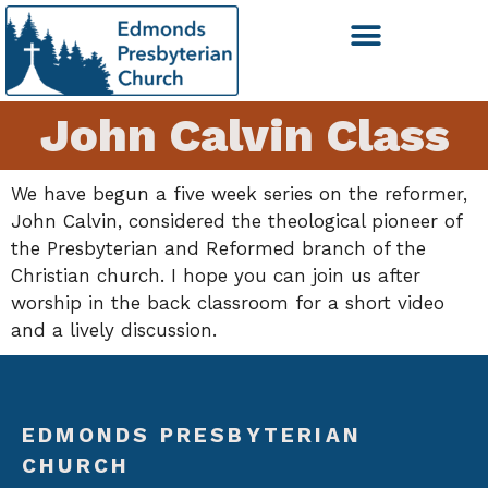
John Calvin Class
We have begun a five week series on the reformer,
John Calvin, considered the theological pioneer of
the Presbyterian and Reformed branch of the
Christian church. I hope you can join us after
worship in the back classroom for a short video
and a lively discussion.
EDMONDS PRESBYTERIAN
CHURCH