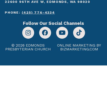
22600 96TH AVE W, EDMONDS, WA 98020
PHONE:
(425) 776-4334
Follow Our Social Channels
© 2026 EDMONDS
ONLINE MARKETING BY
PRESBYTERIAN CHURCH
BIZMARKETING.COM