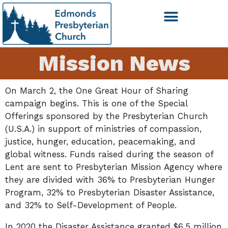
Mission News
On March 2, the One Great Hour of Sharing
campaign begins. This is one of the Special
Offerings sponsored by the Presbyterian Church
(U.S.A.) in support of ministries of compassion,
justice, hunger, education, peacemaking, and
global witness. Funds raised during the season of
Lent are sent to Presbyterian Mission Agency where
they are divided with 36% to Presbyterian Hunger
Program, 32% to Presbyterian Disaster Assistance,
and 32% to Self-Development of People.
In 2020 the Disaster Assistance granted $6.5 million