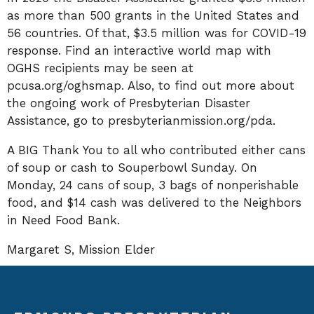
as more than 500 grants in the United States and
56 countries. Of that, $3.5 million was for COVID-19
response. Find an interactive world map with
OGHS recipients may be seen at
pcusa.org/oghsmap. Also, to find out more about
the ongoing work of Presbyterian Disaster
Assistance, go to presbyterianmission.org/pda.
A BIG Thank You to all who contributed either cans
of soup or cash to Souperbowl Sunday. On
Monday, 24 cans of soup, 3 bags of nonperishable
food, and $14 cash was delivered to the Neighbors
in Need Food Bank.
Margaret S, Mission Elder