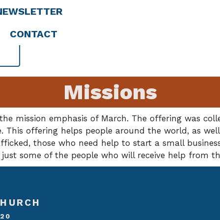
NEWSLETTER
CONTACT
Missions
he mission emphasis of March. The offering was collec
e. This offering helps people around the world, as well
ficked, those who need help to start a small business
 just some of the people who will receive help from t
CHURCH
020