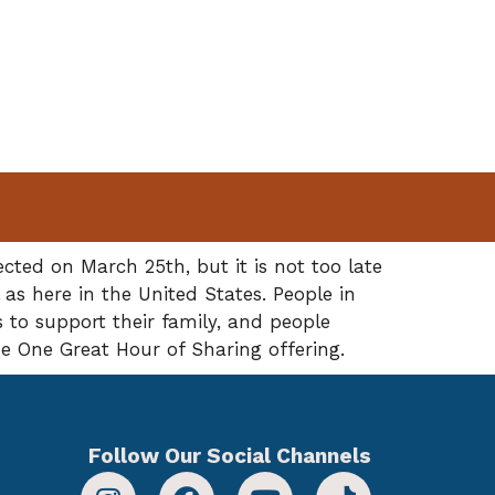
ted on March 25th, but it is not too late
 as here in the United States. People in
 to support their family, and people
he One Great Hour of Sharing offering.
Follow Our Social Channels