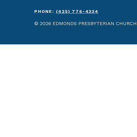
PHONE:
(425) 776-4334
© 2026 EDMONDS PRESBYTERIAN CHURCH