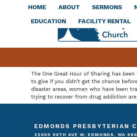
HOME
ABOUT
SERMONS
EDUCATION
FACILITY RENTAL
The One Great Hour of Sharing has been t
to give if you didn’t get the chance befor
disaster areas, women who have been traf
trying to recover from drug addiction are
EDMONDS PRESBYTERIAN 
22600 96TH AVE W, EDMONDS, WA 98