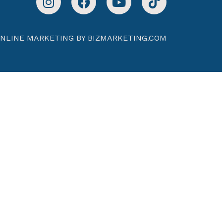
NLINE MARKETING BY BIZMARKETING.COM