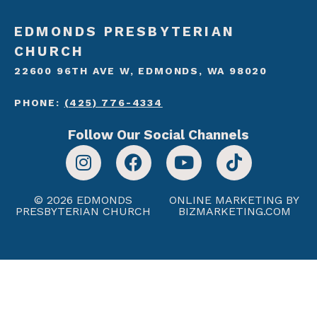
EDMONDS PRESBYTERIAN
CHURCH
22600 96TH AVE W, EDMONDS, WA 98020
PHONE:
(425) 776-4334
Follow Our Social Channels
© 2026 EDMONDS
ONLINE MARKETING BY
PRESBYTERIAN CHURCH
BIZMARKETING.COM