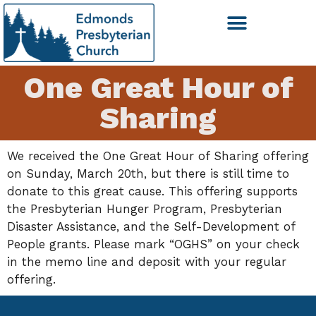
One Great Hour of
Sharing
We received the One Great Hour of Sharing offering
on Sunday, March 20th, but there is still time to
donate to this great cause. This offering supports
the Presbyterian Hunger Program, Presbyterian
Disaster Assistance, and the Self-Development of
People grants. Please mark “OGHS” on your check
in the memo line and deposit with your regular
offering.