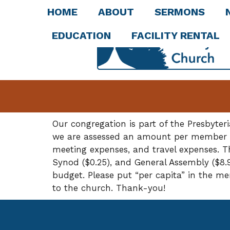
HOME
ABOUT
SERMONS
EDUCATION
FACILITY RENTAL
Our congregation is part of the Presbyte
we are assessed an amount per member (pe
meeting expenses, and travel expenses. Th
Synod ($0.25), and General Assembly ($8.9
budget. Please put “per capita” in the m
to the church. Thank-you!