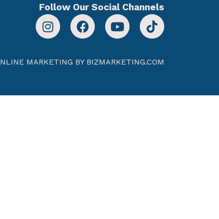
Follow Our Social Channels
NLINE MARKETING BY BIZMARKETING.COM