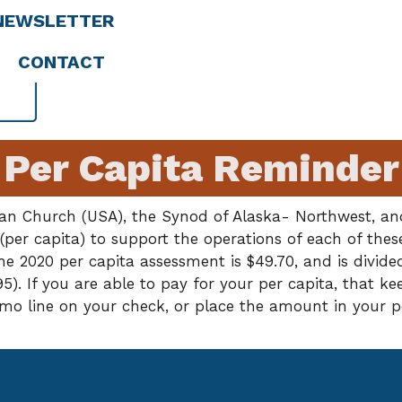
NEWSLETTER
CONTACT
Per Capita Reminder
rian Church (USA), the Synod of Alaska- Northwest, a
r capita) to support the operations of each of these 
e 2020 per capita assessment is $49.70, and is divide
5). If you are able to pay for your per capita, that ke
emo line on your check, or place the amount in your 