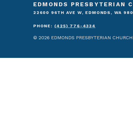
EDMONDS PRESBYTERIAN 
22600 96TH AVE W, EDMONDS, WA 98
PHONE:
(425) 776-4334
© 2026 EDMONDS PRESBYTERIAN CHURCH