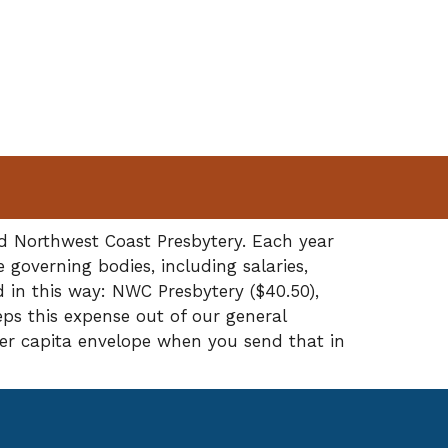
nd Northwest Coast Presbytery. Each year
governing bodies, including salaries,
d in this way: NWC Presbytery ($40.50),
eps this expense out of our general
per capita envelope when you send that in