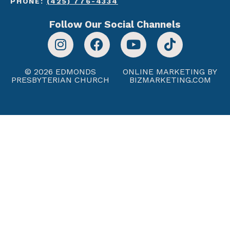
PHONE:
(425) 776-4334
Follow Our Social Channels
© 2026 EDMONDS
ONLINE MARKETING BY
PRESBYTERIAN CHURCH
BIZMARKETING.COM