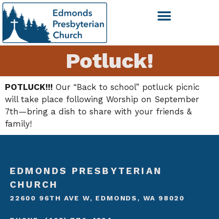
Potluck!
POTLUCK!!!
Our “Back to school” potluck picnic
will take place following Worship on September
7th—bring a dish to share with your friends &
family!
EDMONDS PRESBYTERIAN
CHURCH
22600 96TH AVE W, EDMONDS, WA 98020