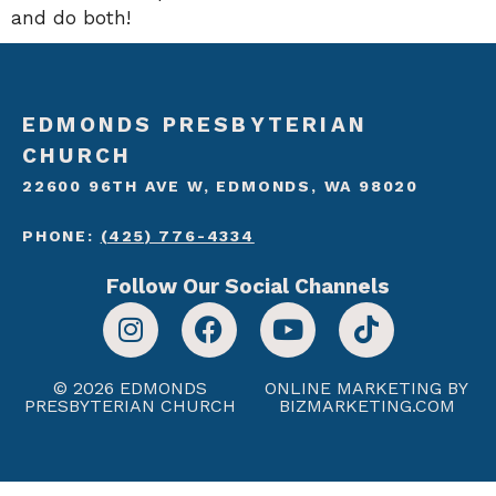
and do both!
EDMONDS PRESBYTERIAN
CHURCH
22600 96TH AVE W, EDMONDS, WA 98020
PHONE:
(425) 776-4334
Follow Our Social Channels
© 2026 EDMONDS
ONLINE MARKETING BY
PRESBYTERIAN CHURCH
BIZMARKETING.COM