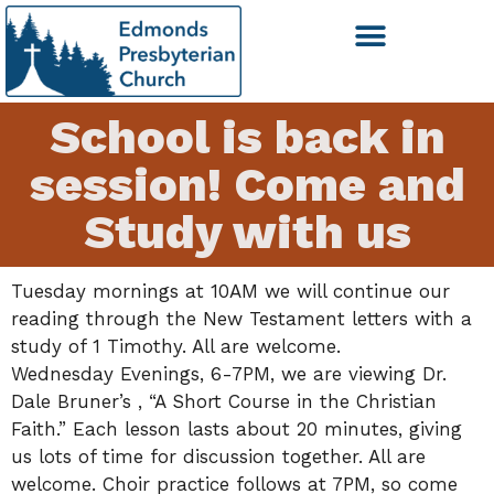
School is back in
session! Come and
Study with us
Tuesday mornings at 10AM we will continue our
reading through the New Testament letters with a
study of 1 Timothy. All are welcome.
Wednesday Evenings, 6-7PM, we are viewing Dr.
Dale Bruner’s , “A Short Course in the Christian
Faith.” Each lesson lasts about 20 minutes, giving
us lots of time for discussion together. All are
welcome. Choir practice follows at 7PM, so come