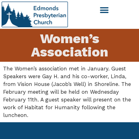
Women’s
Association
The Women’s association met in January. Guest
Speakers were Gay H. and his co-worker, Linda,
from Vision House (Jacob’s Well) in Shoreline. The
February meeting will be held on Wednesday
February 11th. A guest speaker will present on the
work of Habitat for Humanity following the
luncheon.