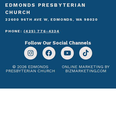
EDMONDS PRESBYTERIAN
CHURCH
22600 96TH AVE W, EDMONDS, WA 98020
PHONE:
(425) 776-4334
Follow Our Social Channels
© 2026 EDMONDS
ONLINE MARKETING BY
PRESBYTERIAN CHURCH
BIZMARKETING.COM