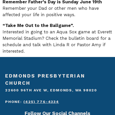
Remember Father’s Day is Sunday June 19th
Remember your Dad or other men who have
affected your life in positive ways.
“Take Me Out to the Ballgame”.
Interested in going to an Aqua Sox game at Everett
Memorial Stadium? Check the bulletin board for a
schedule and talk with Linda R or Pastor Amy if
interested.
EDMONDS PRESBYTERIAN
CHURCH
22600 96TH AVE W, EDMONDS, WA 98020
PHONE:
(425) 776-4334
Follow Our Social Channels