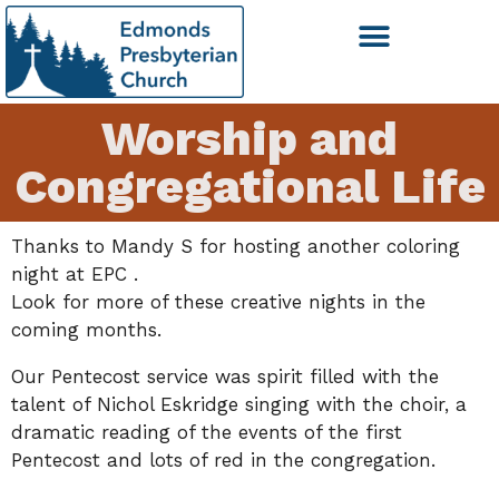
Worship and
Congregational Life
Thanks to Mandy S for hosting another coloring
night at EPC .
Look for more of these creative nights in the
coming months.
Our Pentecost service was spirit filled with the
talent of Nichol Eskridge singing with the choir, a
dramatic reading of the events of the first
Pentecost and lots of red in the congregation.